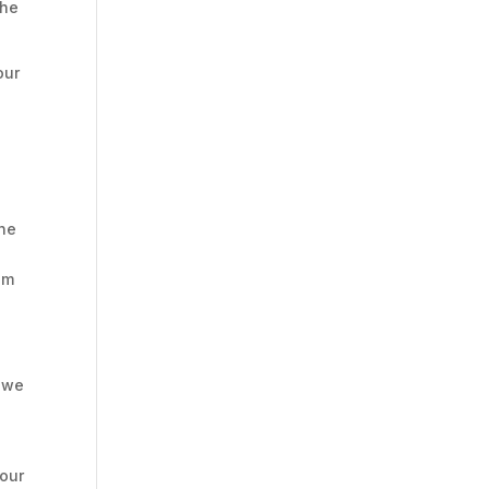
the
our
e
the
im
, we
your