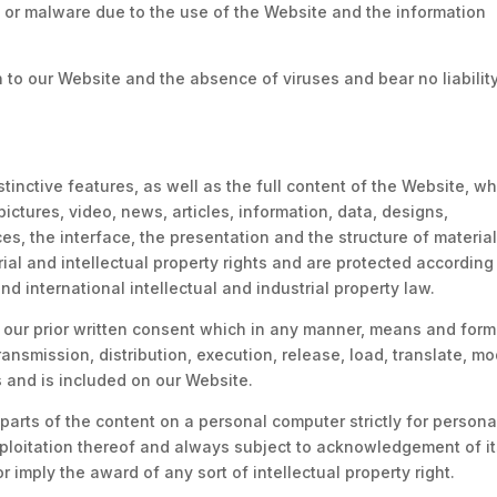
s or malware due to the use of the Website and the information
o our Website and the absence of viruses and bear no liability
inctive features, as well as the full content of the Website, w
pictures, video, news, articles, information, data, designs,
es, the interface, the presentation and the structure of materia
ial and intellectual property rights and are protected according
d international intellectual and industrial property law.
ut our prior written consent which in any manner, means and form
ransmission, distribution, execution, release, load, translate, mo
s and is included on our Website.
 parts of the content on a personal computer strictly for persona
xploitation thereof and always subject to acknowledgement of i
imply the award of any sort of intellectual property right.