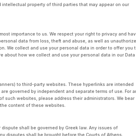
d intellectual property of third parties that may appear on our
.
tmost importance to us. We respect your right to privacy and ha
personal data from loss, theft and abuse, as well as unauthoriz
on. We collect and use your personal data in order to offer you 
re about how we collect and use your personal data in our Data
anners) to third-party websites. These hyperlinks are intended
es are governed by independent and separate terms of use. For 
 of such websites, please address their administrators. We bear
f the content of these websites.
 dispute shall be governed by Greek law. Any issues of
 any disputes shall be brought before the Courts of Athens.