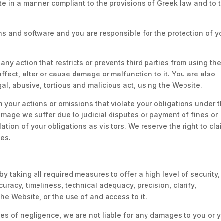
ite in a manner compliant to the provisions of Greek law and to 
 and software and you are responsible for the protection of y
any action that restricts or prevents third parties from using th
ffect, alter or cause damage or malfunction to it. You are also
gal, abusive, tortious and malicious act, using the Website.
 your actions or omissions that violate your obligations under 
amage we suffer due to judicial disputes or payment of fines or
ation of your obligations as visitors. We reserve the right to cla
es.
y taking all required measures to offer a high level of security
uracy, timeliness, technical adequacy, precision, clarify,
the Website, or the use of and access to it.
ses of negligence, we are not liable for any damages to you or 