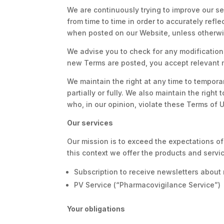
We are continuously trying to improve our s
from time to time in order to accurately refl
when posted on our Website, unless otherwis
We advise you to check for any modification 
new Terms are posted, you accept relevant 
We maintain the right at any time to tempor
partially or fully. We also maintain the right
who, in our opinion, violate these Terms of 
Our services
Our mission is to exceed the expectations of
this context we offer the products and serv
Subscription to receive newsletters abou
PV Service (“Pharmacovigilance Service”)
Your obligations