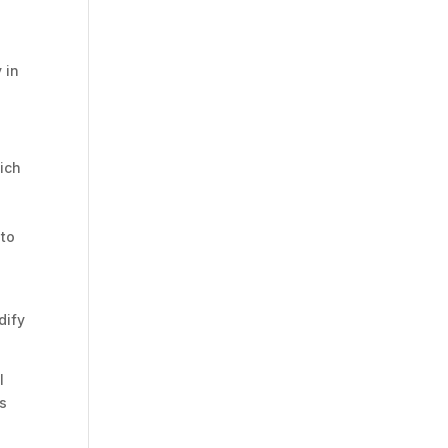
 in
hich
l
 to
dify
l
ts