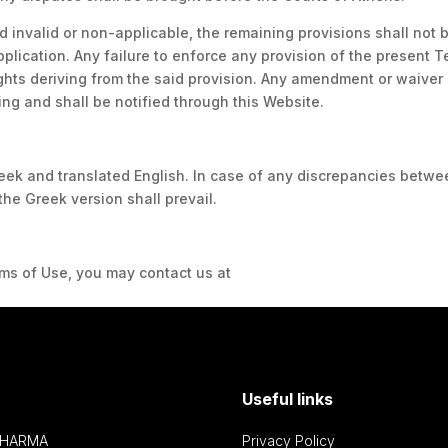
d invalid or non-applicable, the remaining provisions shall not 
pplication. Any failure to enforce any provision of the present 
rights deriving from the said provision. Any amendment or waiver
ing and shall be notified through this Website.
eek and translated English. In case of any discrepancies betwe
the Greek version shall prevail.
erms of Use, you may contact us at
info@innovispharma.gr
Useful links
PHARMA
Privacy Policy