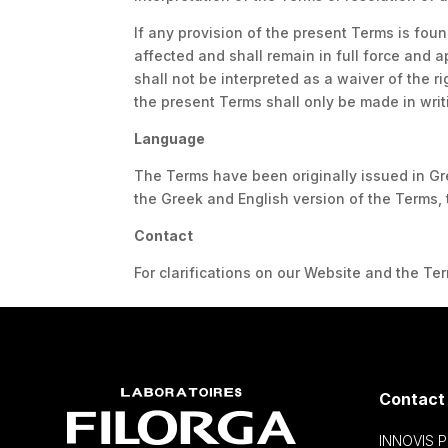
If any provision of the present Terms is foun
affected and shall remain in full force and a
shall not be interpreted as a waiver of the 
the present Terms shall only be made in writ
Language
The Terms have been originally issued in Gr
the Greek and English version of the Terms, 
Contact
For clarifications on our Website and the T
Contact
INNOVIS 