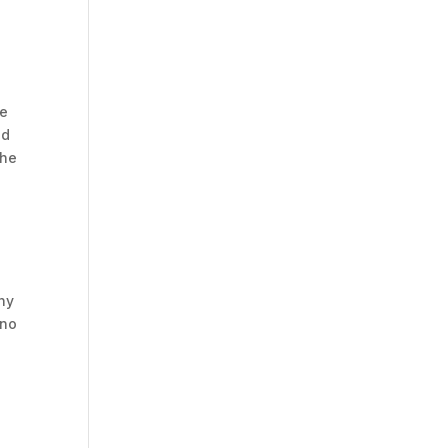
ve
ed
the
any
 no