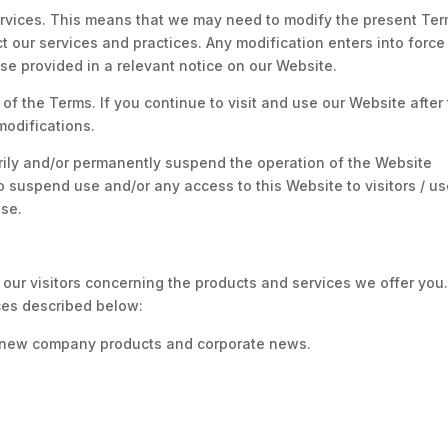
ervices. This means that we may need to modify the present Te
ect our services and practices. Any modification enters into force
e provided in a relevant notice on our Website.
of the Terms. If you continue to visit and use our Website after
modifications.
arily and/or permanently suspend the operation of the Website
 to suspend use and/or any access to this Website to visitors / u
Use.
 our visitors concerning the products and services we offer you.
ices described below:
t new company products and corporate news.