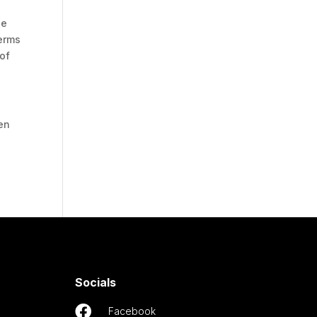
be
Terms
 of
en
Socials

Facebook