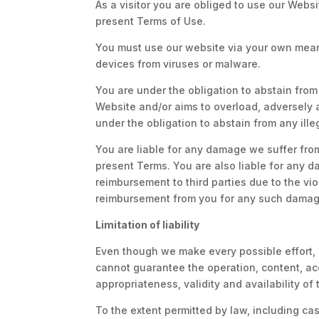
As a visitor you are obliged to use our Webs
present Terms of Use.
You must use our website via your own means
devices from viruses or malware.
You are under the obligation to abstain from 
Website and/or aims to overload, adversely a
under the obligation to abstain from any ille
You are liable for any damage we suffer from
present Terms. You are also liable for any d
reimbursement to third parties due to the viol
reimbursement from you for any such damag
Limitation of liability
Even though we make every possible effort, b
cannot guarantee the operation, content, acc
appropriateness, validity and availability of 
To the extent permitted by law, including ca