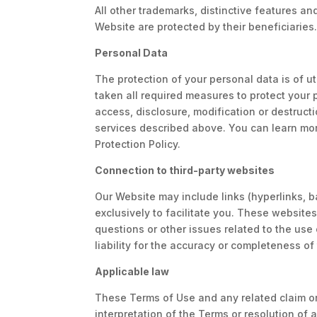
All other trademarks, distinctive features an
Website are protected by their beneficiaries
Personal Data
The protection of your personal data is of u
taken all required measures to protect your 
access, disclosure, modification or destructi
services described above. You can learn mo
Protection Policy.
Connection to third-party websites
Our Website may include links (hyperlinks, b
exclusively to facilitate you. These websit
questions or other issues related to the use
liability for the accuracy or completeness o
Applicable law
These Terms of Use and any related claim or
interpretation of the Terms or resolution of