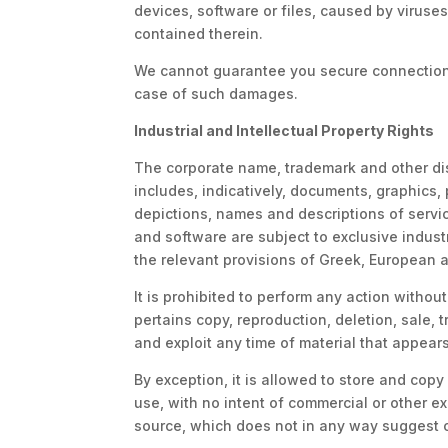
devices, software or files, caused by viruse
contained therein.
We cannot guarantee you secure connection t
case of such damages.
Industrial and Intellectual Property Rights
The corporate name, trademark and other dist
includes, indicatively, documents, graphics, 
depictions, names and descriptions of servic
and software are subject to exclusive industr
the relevant provisions of Greek, European an
It is prohibited to perform any action witho
pertains copy, reproduction, deletion, sale, t
and exploit any time of material that appear
By exception, it is allowed to store and copy
use, with no intent of commercial or other e
source, which does not in any way suggest or 