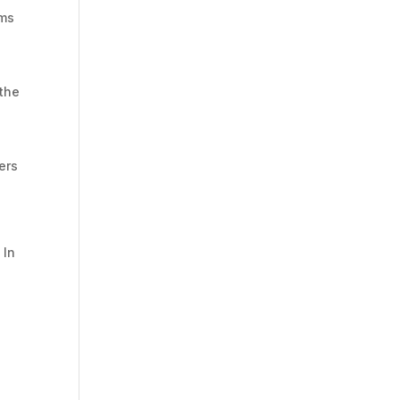
rms
 the
sers
 In