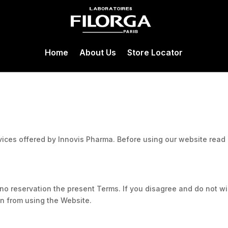
Home
About Us
Store Locator
vices offered by Innovis Pharma. Before using our website read
o reservation the present Terms. If you disagree and do not w
n from using the Website.