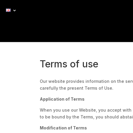
Terms of use
Our website provides information on the ser
carefully the present Terms of Use.
Application of Terms
When you use our Website, you accept with n
to be bound by the Terms, you should abstai
Modification of Terms